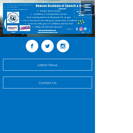
Latest News
Contact Us