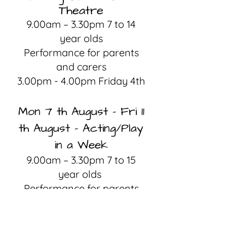
Theatre
9.00am – 3.30pm 7 to 14
year olds
Performance for parents
and carers
3.00pm - 4.00pm Friday 4th
Mon 7 th August – Fri 11
th August - Acting/Play
in a Week
9.00am – 3.30pm 7 to 15
year olds
Performance for parents
and carers
3.00pm - 4.00pm Friday 11th