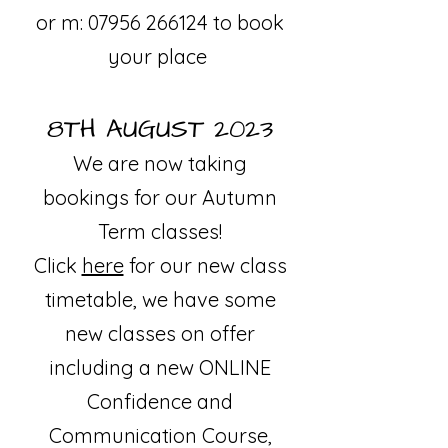
or m:
07956 266124
to book
your place
8TH AUGUST 2023
We are now taking
bookings for our Autumn
T
erm classes!
Click
here
fo
r our new class
timetable, we have some
new classes on offer
including a new ONLINE
Confidence and
Communication Course,