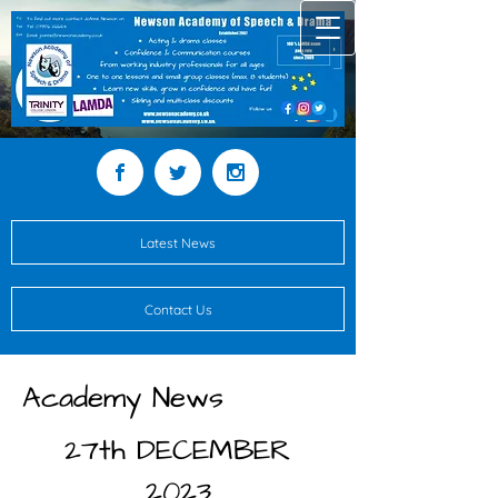
Latest News
Contact Us
Academy News
27th DECEMBER
2023