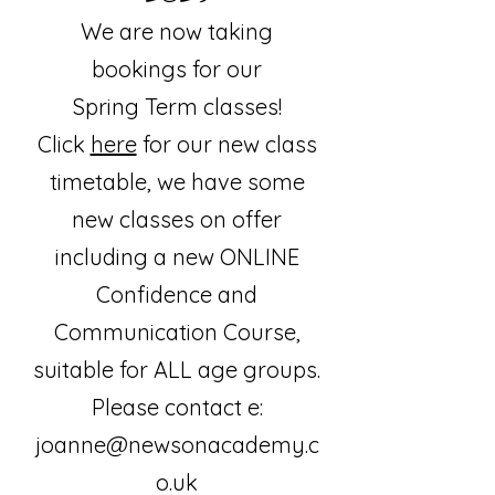
We are now taking
bookings for our
Spring
Term classes!
Click
here
for our new class
timetable, we have some
new classes on offer
including a new ONLINE
Confidence and
Communication Course,
suitable for ALL age groups.
Please contact e:
joanne@newsonacademy.c
o.uk