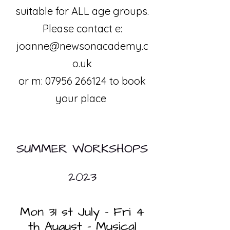
suitable for ALL age groups.
Please contact e:
joanne@newsonacademy.c
o.uk
or m:
07956 266124
to book
your place
SUMMER WORKSHOPS
2023
Mon 31 st July – Fri 4
th August - Musical