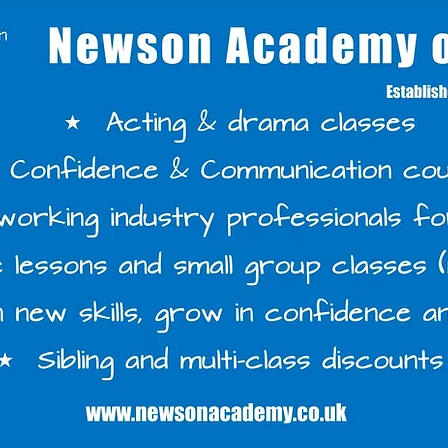
s Classes - Download