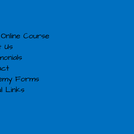
Online Course
t Us
monials
act
emy Forms
l Links