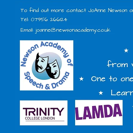
Miss Jo'