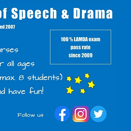
s
Back to Parents'
Area