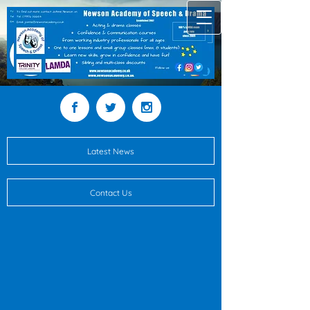
Latest News
Contact Us