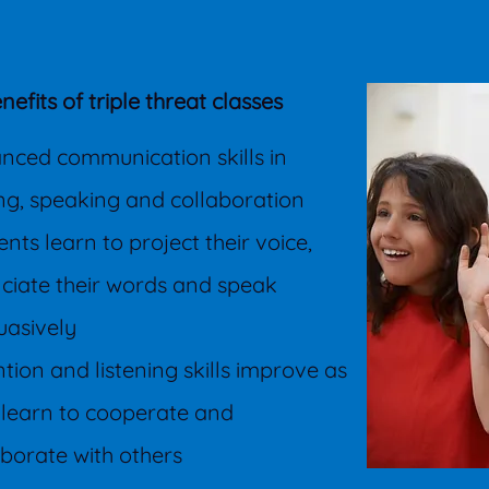
nefits of triple threat classes
nced communication skills in
ing, speaking and collaboration
nts learn to project their voice,
ciate their words and speak
uasively
ntion and listening skills improve as
 learn to cooperate and
aborate with others