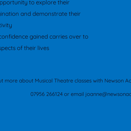
pportunity to explore their
ination and demonstrate their
tivity
confidence gained carries over to
spects of their lives
out more about Musical Theatre classes with Newson A
07956 266124 or email
joanne@newsonac