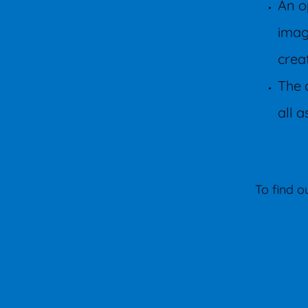
An o
imag
crea
The 
all a
To find 