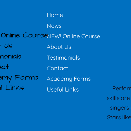
Home
News
Online Course
NEW! Online Course
t Us
About Us
monials
Testimonials
act
Contact
emy Forms
Academy Forms
l Links
Perform
Useful Links
skills ar
singers 
Stars li