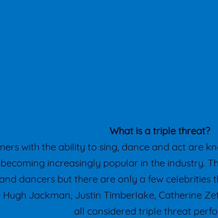
What is a triple threat?
ers with the ability to sing, dance and act are kn
e becoming increasingly popular in the industry. 
and dancers but there are only a few celebrities tha
ke Hugh Jackman, Justin Timberlake, Catherine 
all considered triple threat perf