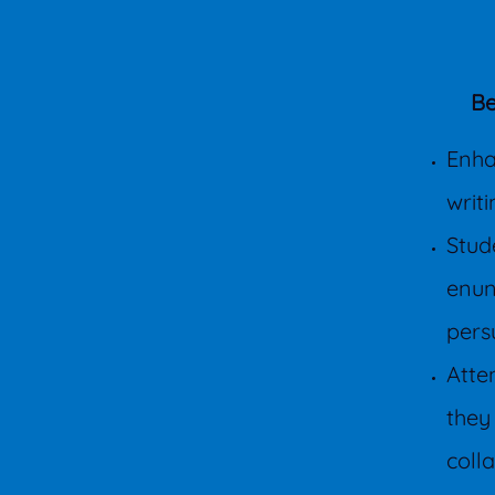
Be
Enha
writ
Stude
enun
pers
Atte
they
coll