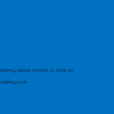
cademy, please contact Jo Anne on
ademy.co.uk