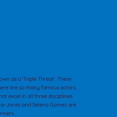
own as a 'Triple Threat'. These
There are so many famous actors,
t excel in all three disciplines.
Zeta-Jones and Selena Gomez are
ormers.