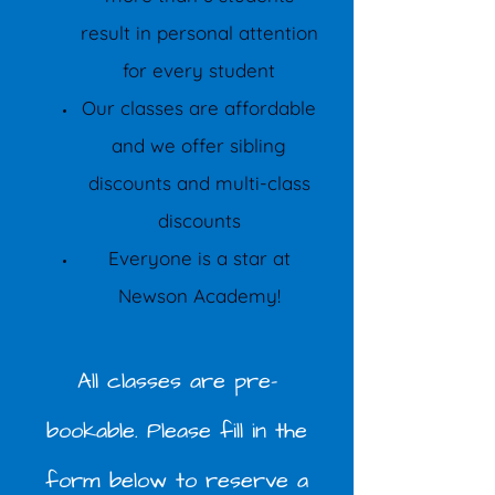
result in personal attention
for every student
Our classes are affordable
and we offer sibling
discounts and multi-class
discounts
Everyone is a star at
Newson Academy!
All classes are pre-
bookable. Please fill in the
form below to reserve a