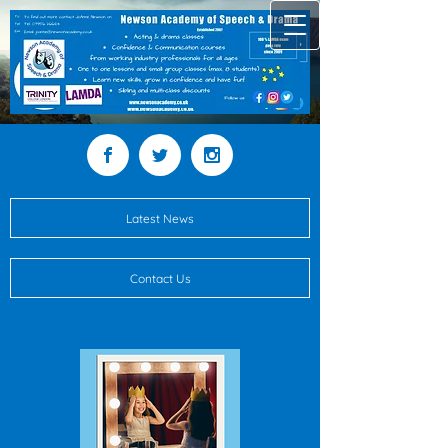
Latest News
Contact Us