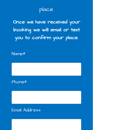
place.
Once we have received your
booking we will email or text
you to confirm your place.
Name*
Phone*
Email Address