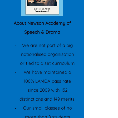
About Newson Academy of
Speech & Drama
We are not part of a big
nationalised organisation
or tied to a set curriculum
We have maintained a
100% LAMDA pass rate
since 2009 with 152
distinctions and 149 merits.
Our small classes of no
more than 8 students